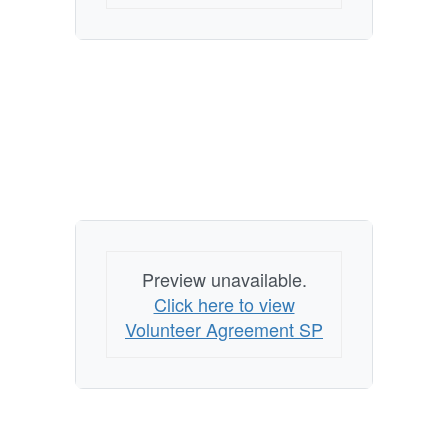
Preview unavailable.
Click here to view
Volunteer Agreement SP