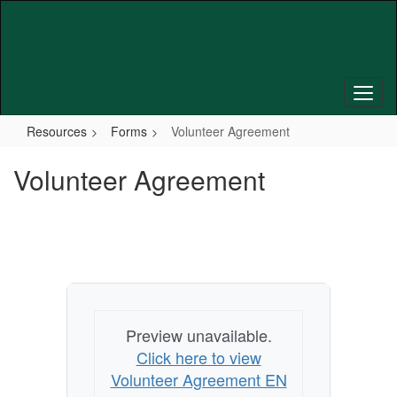
Skip
to
main
content
Resources
Forms
Volunteer Agreement
Volunteer Agreement
Preview unavailable.
Click here to view
Volunteer Agreement EN