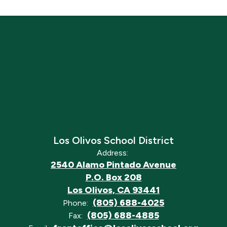
Los Olivos School District
Address:
2540 Alamo Pintado Avenue
P.O. Box 208
Los Olivos, CA 93441
(805) 688-4025
Phone:
(805) 688-4885
Fax: