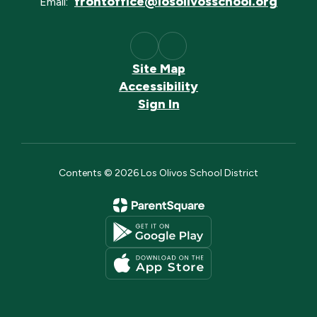
frontoffice@losolivosschool.org
Email:
Site Map
Accessibility
Sign In
Contents © 2026 Los Olivos School District