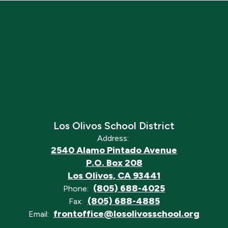
Los Olivos School District
Address:
2540 Alamo Pintado Avenue
P.O. Box 208
Los Olivos, CA 93441
(805) 688-4025
Phone:
(805) 688-4885
Fax:
frontoffice@losolivosschool.org
Email: