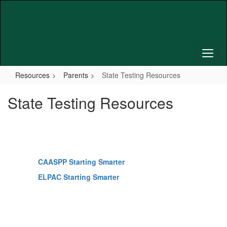
Skip
to
main
content
Resources
Parents
State Testing Resources
State Testing Resources
CAASPP Starting Smarter
ELPAC Starting Smarter