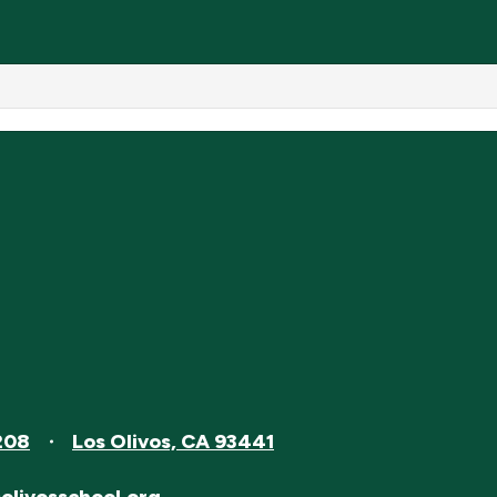
208
Los Olivos, CA 93441