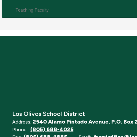
Teaching Faculty
Los Olivos School District
2540 Alamo Pintado Avenue
P.O. Box 
Address:
(805) 688-4025
Phone: