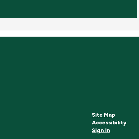
Site Map
Accessibility
Sign In