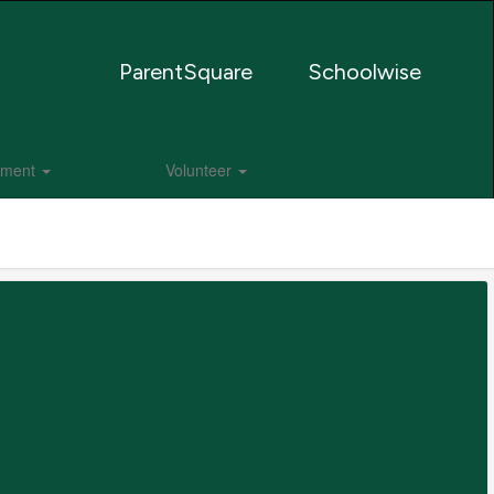
ParentSquare
Schoolwise
lment
Volunteer